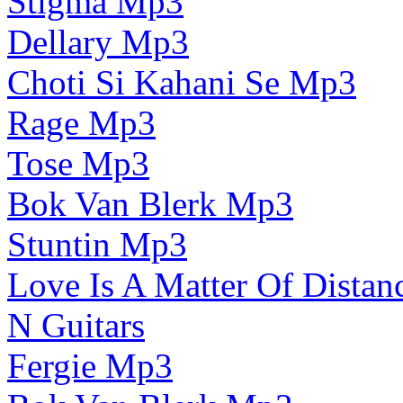
Stigma Mp3
Dellary Mp3
Choti Si Kahani Se Mp3
Rage Mp3
Tose Mp3
Bok Van Blerk Mp3
Stuntin Mp3
Love Is A Matter Of Dista
N Guitars
Fergie Mp3