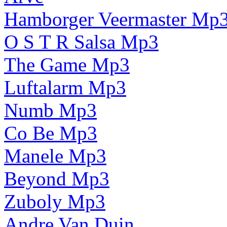
Hamborger Veermaster Mp
O S T R Salsa Mp3
The Game Mp3
Luftalarm Mp3
Numb Mp3
Co Be Mp3
Manele Mp3
Beyond Mp3
Zuboly Mp3
Andre Van Duin