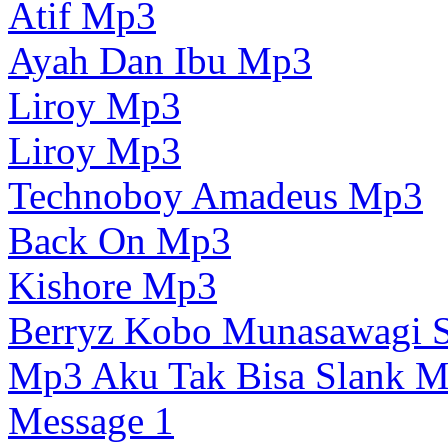
Atif Mp3
Ayah Dan Ibu Mp3
Liroy Mp3
Liroy Mp3
Technoboy Amadeus Mp3
Back On Mp3
Kishore Mp3
Berryz Kobo Munasawagi S
Mp3 Aku Tak Bisa Slank 
Message 1