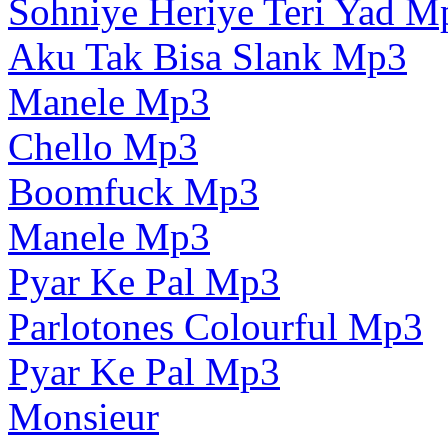
Sohniye Heriye Teri Yad M
Aku Tak Bisa Slank Mp3
Manele Mp3
Chello Mp3
Boomfuck Mp3
Manele Mp3
Pyar Ke Pal Mp3
Parlotones Colourful Mp3
Pyar Ke Pal Mp3
Monsieur