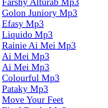
Farshy Alturab Mp3
Golon Juniory Mp3
Efasy Mp3
Liquido Mp3
Rainie Ai Mei Mp3
Ai Mei Mp3
Ai Mei Mp3
Colourful Mp3
Pataky Mp3
Move Your Feet