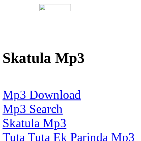
Skatula Mp3
Mp3 Download
Mp3 Search
Skatula Mp3
Tuta Tuta Ek Parinda Mp3