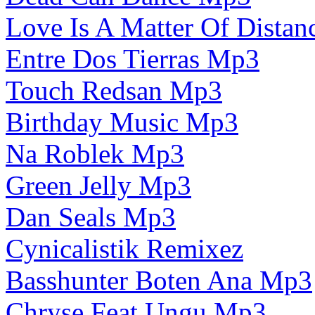
Love Is A Matter Of Dista
Entre Dos Tierras Mp3
Touch Redsan Mp3
Birthday Music Mp3
Na Roblek Mp3
Green Jelly Mp3
Dan Seals Mp3
Cynicalistik Remixez
Basshunter Boten Ana Mp3
Chryse Feat Ungu Mp3