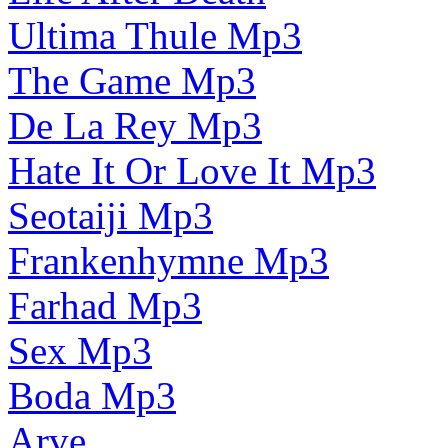
Ultima Thule Mp3
The Game Mp3
De La Rey Mp3
Hate It Or Love It Mp3
Seotaiji Mp3
Frankenhymne Mp3
Farhad Mp3
Sex Mp3
Boda Mp3
Arve