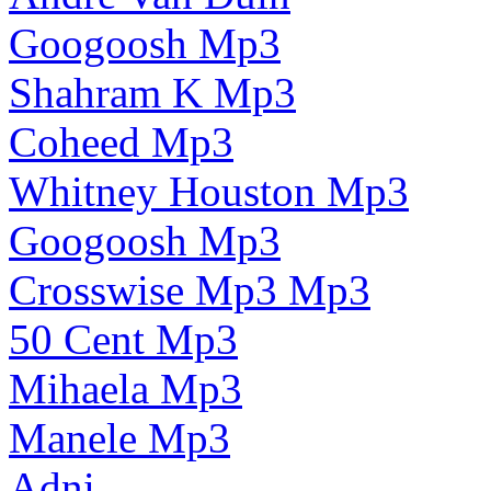
Googoosh Mp3
Shahram K Mp3
Coheed Mp3
Whitney Houston Mp3
Googoosh Mp3
Crosswise Mp3 Mp3
50 Cent Mp3
Mihaela Mp3
Manele Mp3
Adni