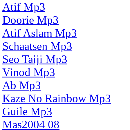
Atif Mp3
Doorie Mp3
Atif Aslam Mp3
Schaatsen Mp3
Seo Taiji Mp3
Vinod Mp3
Ab Mp3
Kaze No Rainbow Mp3
Guile Mp3
Mas2004 08