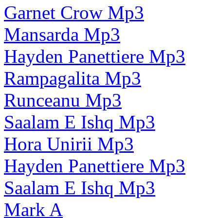
Garnet Crow Mp3
Mansarda Mp3
Hayden Panettiere Mp3
Rampagalita Mp3
Runceanu Mp3
Saalam E Ishq Mp3
Hora Unirii Mp3
Hayden Panettiere Mp3
Saalam E Ishq Mp3
Mark A