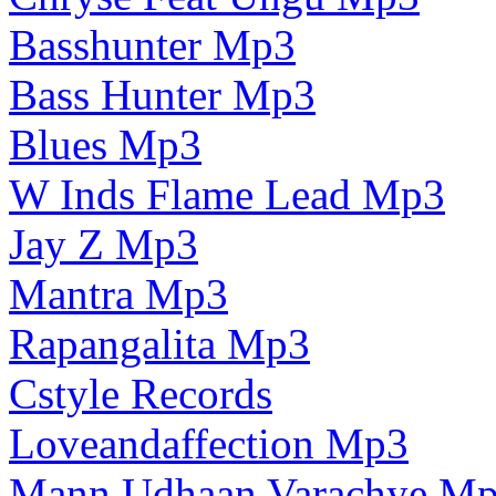
Basshunter Mp3
Bass Hunter Mp3
Blues Mp3
W Inds Flame Lead Mp3
Jay Z Mp3
Mantra Mp3
Rapangalita Mp3
Cstyle Records
Loveandaffection Mp3
Mann Udhaan Varachye M