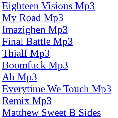
Eighteen Visions Mp3
My Road Mp3
Imazighen Mp3
Final Battle Mp3
Thialf Mp3
Boomfuck Mp3
Ab Mp3
Everytime We Touch Mp3
Remix Mp3
Matthew Sweet B Sides