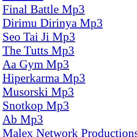
Final Battle Mp3
Dirimu Dirinya Mp3
Seo Tai Ji Mp3
The Tutts Mp3
Aa Gym Mp3
Hiperkarma Mp3
Musorski Mp3
Snotkop Mp3
Ab Mp3
Malex Network Production