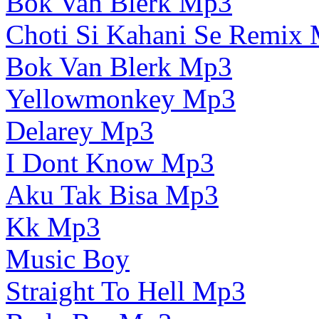
Bok Van Blerk Mp3
Choti Si Kahani Se Remix
Bok Van Blerk Mp3
Yellowmonkey Mp3
Delarey Mp3
I Dont Know Mp3
Aku Tak Bisa Mp3
Kk Mp3
Music Boy
Straight To Hell Mp3