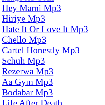
Hey Mami Mp3
Hiriye Mp3
Hate It Or Love It Mp3
Chello Mp3
Cartel Honestly Mp3
Schuh Mp3
Rezerwa Mp3
Aa Gym Mp3
Bodabar Mp3
Life After Death