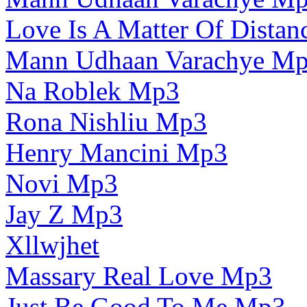
Love Is A Matter Of Dista
Mann Udhaan Varachye M
Na Roblek Mp3
Rona Nishliu Mp3
Henry Mancini Mp3
Novi Mp3
Jay Z Mp3
Xllwjhet
Massary Real Love Mp3
Just Be Good To Me Mp3