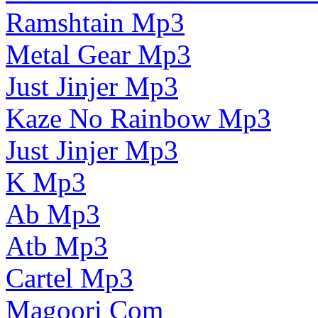
Ramshtain Mp3
Metal Gear Mp3
Just Jinjer Mp3
Kaze No Rainbow Mp3
Just Jinjer Mp3
K Mp3
Ab Mp3
Atb Mp3
Cartel Mp3
Magoori Com