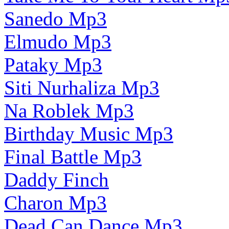
Sanedo Mp3
Elmudo Mp3
Pataky Mp3
Siti Nurhaliza Mp3
Na Roblek Mp3
Birthday Music Mp3
Final Battle Mp3
Daddy Finch
Charon Mp3
Dead Can Dance Mp3