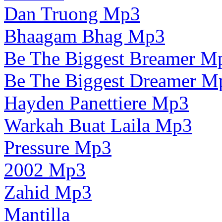
Dan Truong Mp3
Bhaagam Bhag Mp3
Be The Biggest Breamer M
Be The Biggest Dreamer M
Hayden Panettiere Mp3
Warkah Buat Laila Mp3
Pressure Mp3
2002 Mp3
Zahid Mp3
Mantilla