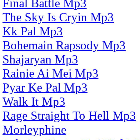
Final Battle Mp3
The Sky Is Cryin Mp3
Kk Pal Mp3
Bohemain Rapsody Mp3
Shajaryan Mp3
Rainie Ai Mei Mp3
Pyar Ke Pal Mp3
Walk It Mp3
Rage Straight To Hell Mp3
Morleyphine