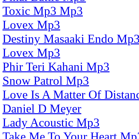
Toxic Mp3 Mp3
Lovex Mp3
Destiny Masaaki Endo Mp
Lovex Mp3
Phir Teri Kahani Mp3
Snow Patrol Mp3
Love Is A Matter Of Dista
Daniel D Meyer
Lady Acoustic Mp3
Take Me To Your Heart Mp