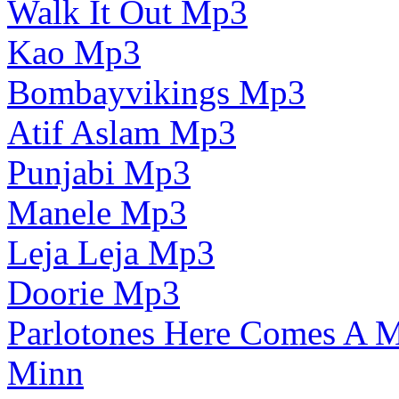
Walk It Out Mp3
Kao Mp3
Bombayvikings Mp3
Atif Aslam Mp3
Punjabi Mp3
Manele Mp3
Leja Leja Mp3
Doorie Mp3
Parlotones Here Comes A
Minn