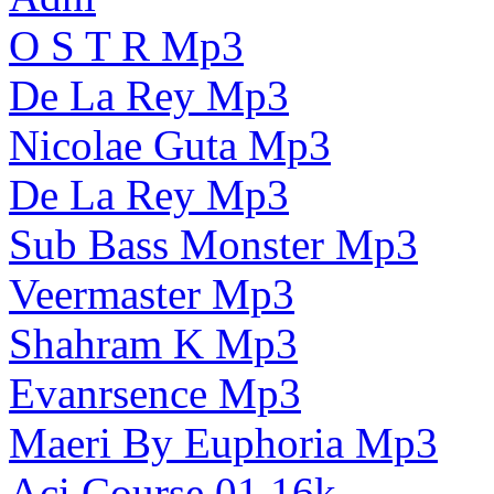
O S T R Mp3
De La Rey Mp3
Nicolae Guta Mp3
De La Rey Mp3
Sub Bass Monster Mp3
Veermaster Mp3
Shahram K Mp3
Evanrsence Mp3
Maeri By Euphoria Mp3
Aci Course 01 16k