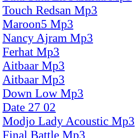
Touch Redsan Mp3
Maroon5 Mp3
Nancy Ajram Mp3
Ferhat Mp3
Aitbaar Mp3
Aitbaar Mp3
Down Low Mp3
Date 27 02
Modjo Lady Acoustic Mp3
Final Battle Mp3