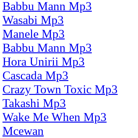
Babbu Mann Mp3
Wasabi Mp3
Manele Mp3
Babbu Mann Mp3
Hora Unirii Mp3
Cascada Mp3
Crazy Town Toxic Mp3
Takashi Mp3
Wake Me When Mp3
Mcewan