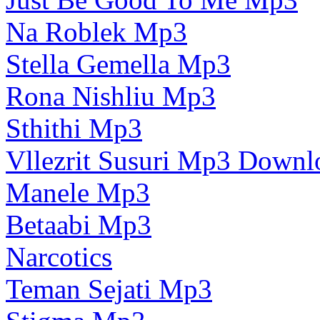
Na Roblek Mp3
Stella Gemella Mp3
Rona Nishliu Mp3
Sthithi Mp3
Vllezrit Susuri Mp3 Down
Manele Mp3
Betaabi Mp3
Narcotics
Teman Sejati Mp3