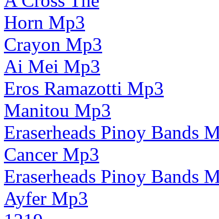
A Cross The
Horn Mp3
Crayon Mp3
Ai Mei Mp3
Eros Ramazotti Mp3
Manitou Mp3
Eraserheads Pinoy Bands 
Cancer Mp3
Eraserheads Pinoy Bands 
Ayfer Mp3