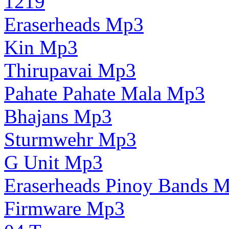
1219
Eraserheads Mp3
Kin Mp3
Thirupavai Mp3
Pahate Pahate Mala Mp3
Bhajans Mp3
Sturmwehr Mp3
G Unit Mp3
Eraserheads Pinoy Bands 
Firmware Mp3