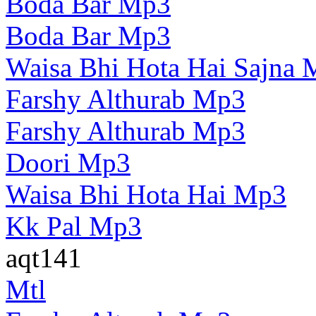
Boda Bar Mp3
Boda Bar Mp3
Waisa Bhi Hota Hai Sajna
Farshy Althurab Mp3
Farshy Althurab Mp3
Doori Mp3
Waisa Bhi Hota Hai Mp3
Kk Pal Mp3
aqt141
Mtl