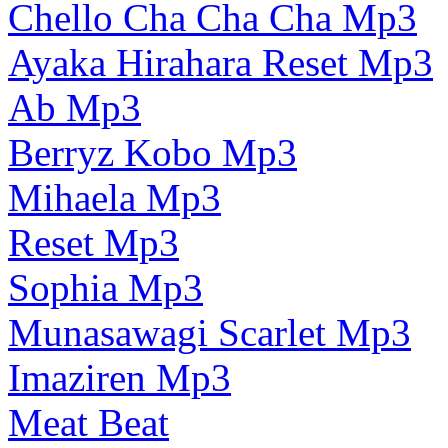
Chello Cha Cha Cha Mp3
Ayaka Hirahara Reset Mp3
Ab Mp3
Berryz Kobo Mp3
Mihaela Mp3
Reset Mp3
Sophia Mp3
Munasawagi Scarlet Mp3
Imaziren Mp3
Meat Beat