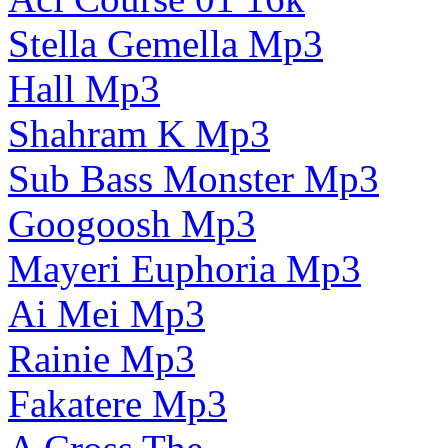
Stella Gemella Mp3
Hall Mp3
Shahram K Mp3
Sub Bass Monster Mp3
Googoosh Mp3
Mayeri Euphoria Mp3
Ai Mei Mp3
Rainie Mp3
Fakatere Mp3